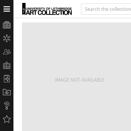
IMAGE NOT AVAILABLE