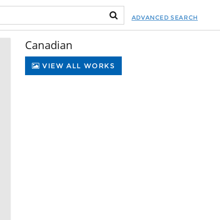
ADVANCED SEARCH
Canadian
VIEW ALL WORKS