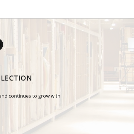
O
LLECTION
 and continues to grow with