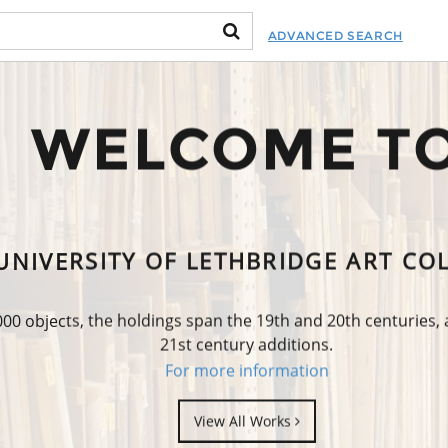
ADVANCED SEARCH
WELCOME T
UNIVERSITY OF LETHBRIDGE ART CO
0 objects, the holdings span the 19th and 20th centuries,
21st century additions.
For more information
View All Works