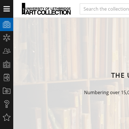
THE 
Numbering over 15,00