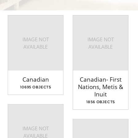
IMAGE NOT
IMAGE NOT
AVAILABLE
AVAILABLE
Canadian
Canadian- First
Nations, Metis &
10695 OBJECTS
Inuit
1856 OBJECTS
IMAGE NOT
AVAILABLE