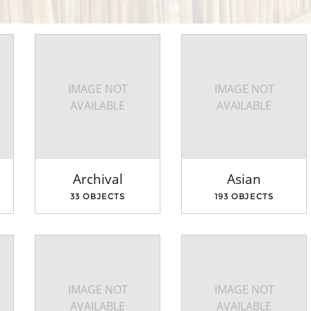
IMAGE NOT
IMAGE NOT
AVAILABLE
AVAILABLE
Archival
Asian
33 OBJECTS
193 OBJECTS
IMAGE NOT
IMAGE NOT
AVAILABLE
AVAILABLE