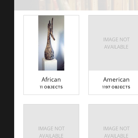
IMAGE NOT
AVAILABLE
African
American
11 OBJECTS
1197 OBJECTS
IMAGE NOT
IMAGE NOT
AVAILABLE
AVAILABLE