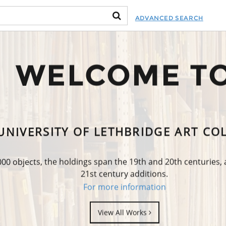
ADVANCED SEARCH
WELCOME T
UNIVERSITY OF LETHBRIDGE ART CO
0 objects, the holdings span the 19th and 20th centuries,
21st century additions.
For more information
View All Works