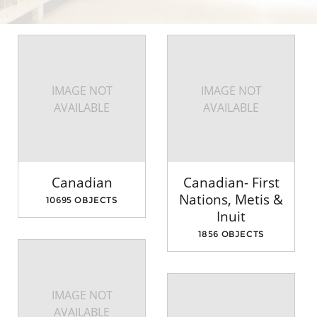
IMAGE NOT
IMAGE NOT
AVAILABLE
AVAILABLE
Canadian
Canadian- First
Nations, Metis &
10695 OBJECTS
Inuit
1856 OBJECTS
IMAGE NOT
AVAILABLE