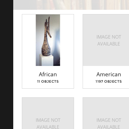
IMAGE NOT
AVAILABLE
African
American
11 OBJECTS
1197 OBJECTS
IMAGE NOT
IMAGE NOT
AVAILABLE
AVAILABLE