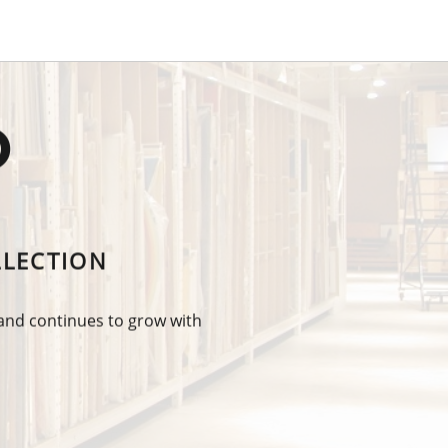
O
LLECTION
 and continues to grow with