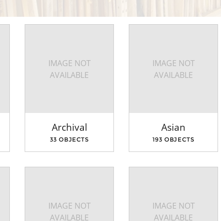
IMAGE NOT
IMAGE NOT
AVAILABLE
AVAILABLE
Archival
Asian
33 OBJECTS
193 OBJECTS
IMAGE NOT
IMAGE NOT
AVAILABLE
AVAILABLE