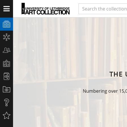
THE 
Numbering over 15,00