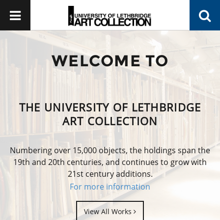
WELCOME TO
THE UNIVERSITY OF LETHBRIDGE
ART COLLECTION
Numbering over 15,000 objects, the holdings span the
19th and 20th centuries, and continues to grow with
21st century additions.
For more information
View All Works