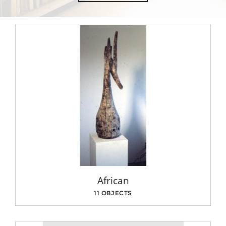
African
11 OBJECTS