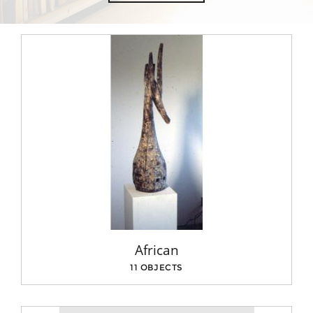
African
11 OBJECTS