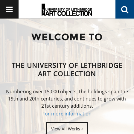
WELCOME TO
THE UNIVERSITY OF LETHBRIDGE
ART COLLECTION
Numbering over 15,000 objects, the holdings span the
19th and 20th centuries, and continues to grow with
21st century additions.
For more information
View All Works