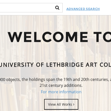
ADVANCED SEARCH
WELCOME T
UNIVERSITY OF LETHBRIDGE ART CO
0 objects, the holdings span the 19th and 20th centuries,
21st century additions.
For more information
View All Works