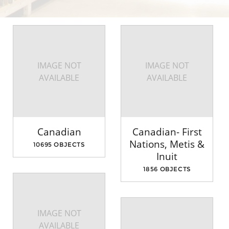
IMAGE NOT
IMAGE NOT
AVAILABLE
AVAILABLE
Canadian
Canadian- First
Nations, Metis &
10695 OBJECTS
Inuit
1856 OBJECTS
IMAGE NOT
AVAILABLE