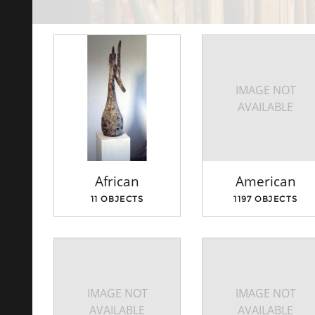
IMAGE NOT
AVAILABLE
African
American
11 OBJECTS
1197 OBJECTS
IMAGE NOT
IMAGE NOT
AVAILABLE
AVAILABLE