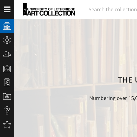
THE 
Numbering over 15,00