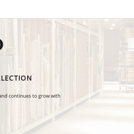
O
LLECTION
 and continues to grow with