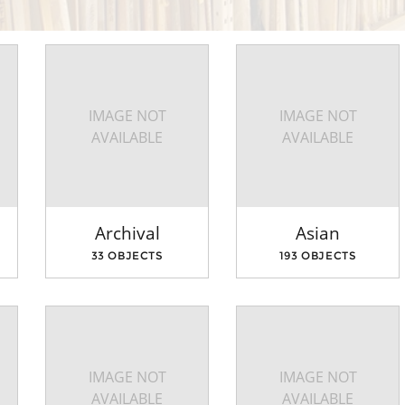
IMAGE NOT
IMAGE NOT
AVAILABLE
AVAILABLE
Archival
Asian
33 OBJECTS
193 OBJECTS
IMAGE NOT
IMAGE NOT
AVAILABLE
AVAILABLE