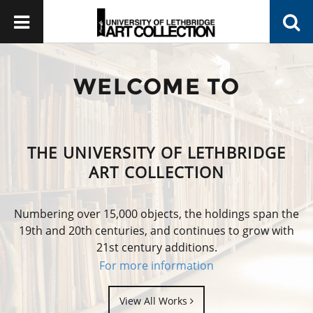
WELCOME TO
THE UNIVERSITY OF LETHBRIDGE
ART COLLECTION
Numbering over 15,000 objects, the holdings span the
19th and 20th centuries, and continues to grow with
21st century additions.
For more information
View All Works