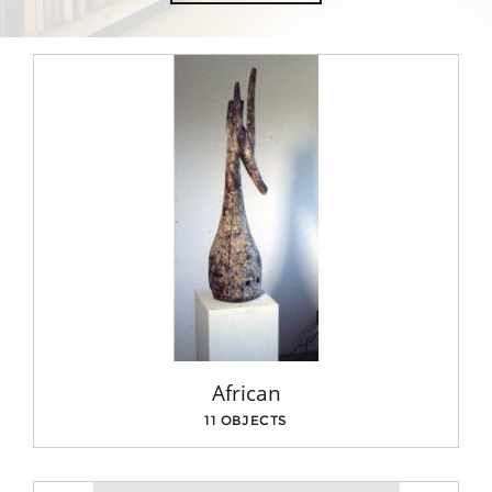
African
11 OBJECTS