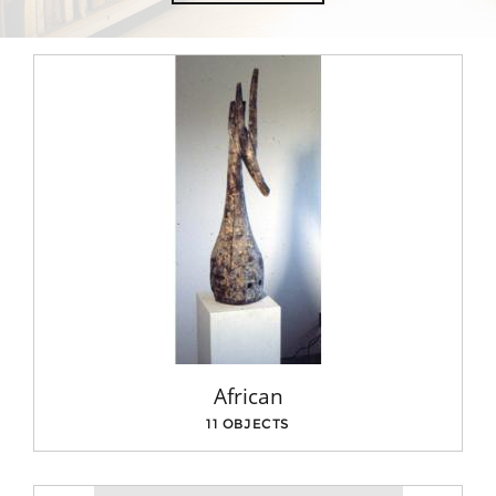
African
11 OBJECTS