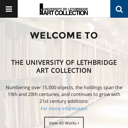
WELCOME TO
THE UNIVERSITY OF LETHBRIDGE
ART COLLECTION
Numbering over 15,000 objects, the holdings span the
19th and 20th centuries, and continues to grow with
21st century additions.
For more information
View All Works