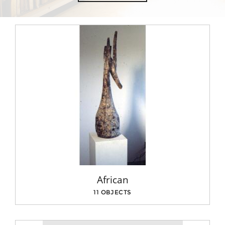
African
11 OBJECTS