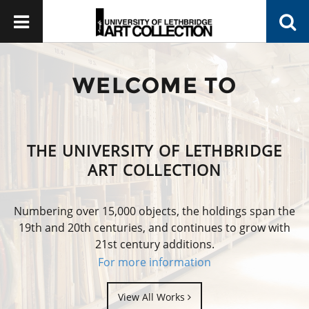
WELCOME TO
THE UNIVERSITY OF LETHBRIDGE
ART COLLECTION
Numbering over 15,000 objects, the holdings span the
19th and 20th centuries, and continues to grow with
21st century additions.
For more information
View All Works