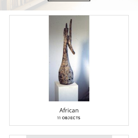
African
11 OBJECTS