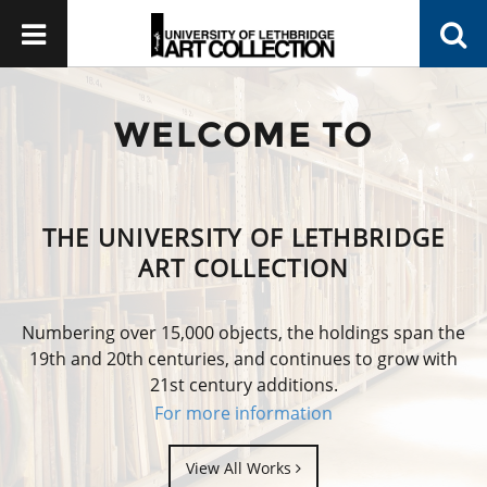
WELCOME TO
THE UNIVERSITY OF LETHBRIDGE
ART COLLECTION
Numbering over 15,000 objects, the holdings span the
19th and 20th centuries, and continues to grow with
21st century additions.
For more information
View All Works