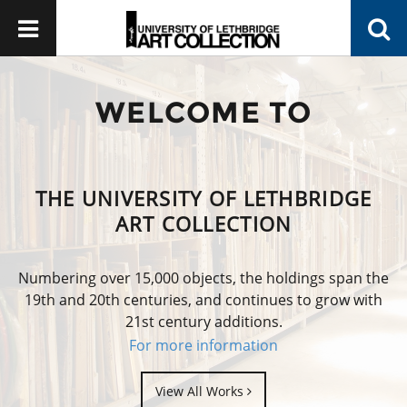
WELCOME TO
THE UNIVERSITY OF LETHBRIDGE
ART COLLECTION
Numbering over 15,000 objects, the holdings span the
19th and 20th centuries, and continues to grow with
21st century additions.
For more information
View All Works