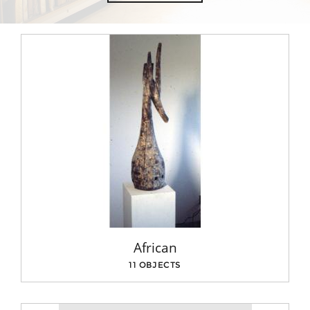
African
11 OBJECTS