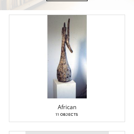
African
11 OBJECTS