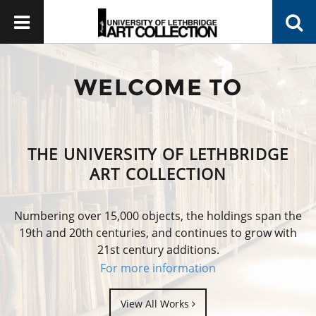
WELCOME TO
THE UNIVERSITY OF LETHBRIDGE
ART COLLECTION
Numbering over 15,000 objects, the holdings span the
19th and 20th centuries, and continues to grow with
21st century additions.
For more information
View All Works