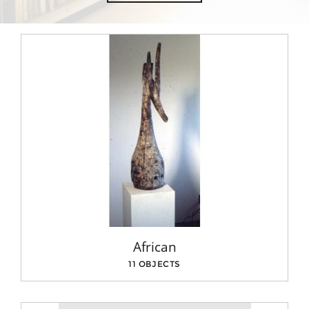
African
11 OBJECTS