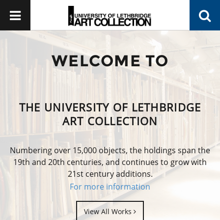
WELCOME TO
THE UNIVERSITY OF LETHBRIDGE
ART COLLECTION
Numbering over 15,000 objects, the holdings span the
19th and 20th centuries, and continues to grow with
21st century additions.
For more information
View All Works