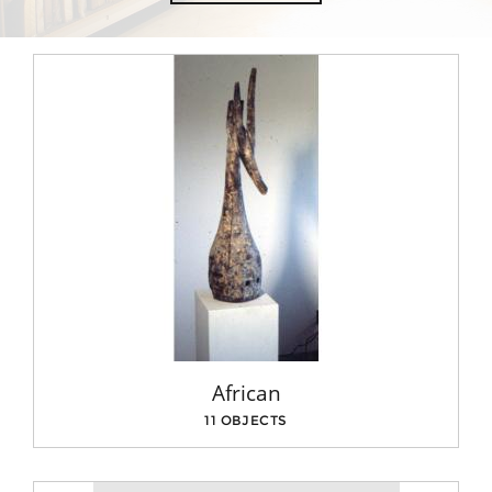
African
11 OBJECTS