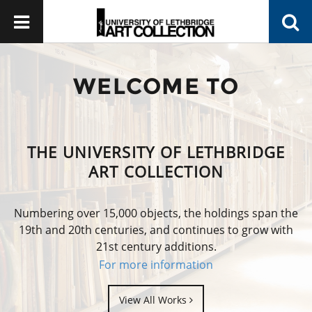
WELCOME TO
THE UNIVERSITY OF LETHBRIDGE
ART COLLECTION
Numbering over 15,000 objects, the holdings span the
19th and 20th centuries, and continues to grow with
21st century additions.
For more information
View All Works