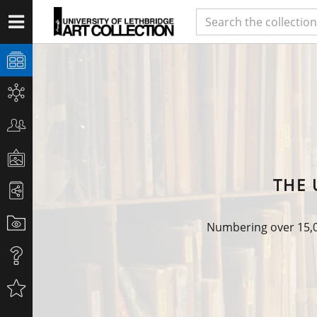
THE 
Numbering over 15,00