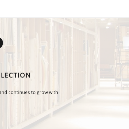
O
LLECTION
 and continues to grow with