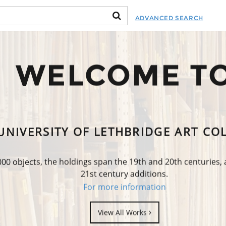
ADVANCED SEARCH
WELCOME T
UNIVERSITY OF LETHBRIDGE ART CO
0 objects, the holdings span the 19th and 20th centuries,
21st century additions.
For more information
View All Works