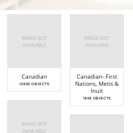
IMAGE NOT
IMAGE NOT
AVAILABLE
AVAILABLE
Canadian
Canadian- First
Nations, Metis &
10695 OBJECTS
Inuit
1856 OBJECTS
IMAGE NOT
AVAILABLE