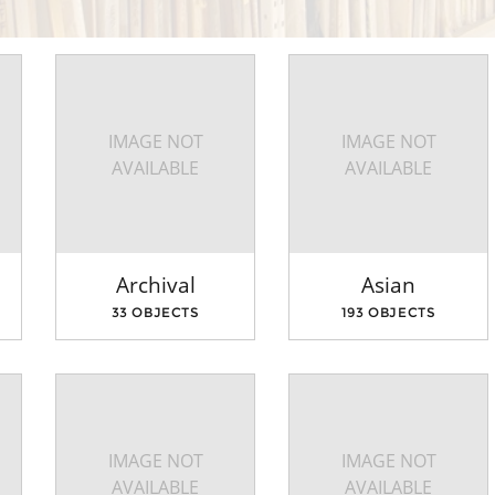
IMAGE NOT
IMAGE NOT
AVAILABLE
AVAILABLE
Archival
Asian
33 OBJECTS
193 OBJECTS
IMAGE NOT
IMAGE NOT
AVAILABLE
AVAILABLE