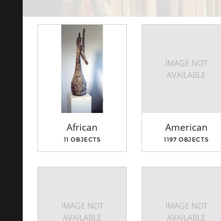
IMAGE NOT
AVAILABLE
African
American
11 OBJECTS
1197 OBJECTS
IMAGE NOT
IMAGE NOT
AVAILABLE
AVAILABLE