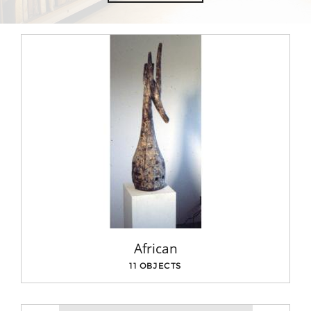
African
11 OBJECTS