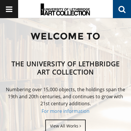
WELCOME TO
THE UNIVERSITY OF LETHBRIDGE
ART COLLECTION
Numbering over 15,000 objects, the holdings span the
19th and 20th centuries, and continues to grow with
21st century additions.
For more information
View All Works