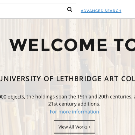
ADVANCED SEARCH
WELCOME T
UNIVERSITY OF LETHBRIDGE ART CO
0 objects, the holdings span the 19th and 20th centuries,
21st century additions.
For more information
View All Works