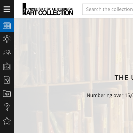
THE 
Numbering over 15,00