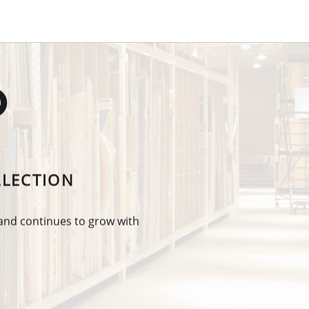
O
LLECTION
 and continues to grow with