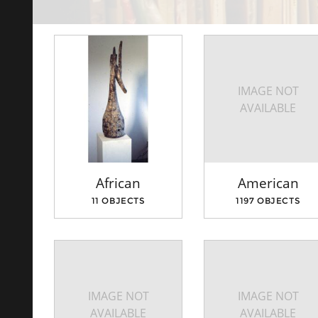
IMAGE NOT
AVAILABLE
African
American
11 OBJECTS
1197 OBJECTS
IMAGE NOT
IMAGE NOT
AVAILABLE
AVAILABLE