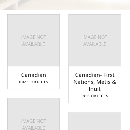
IMAGE NOT
IMAGE NOT
AVAILABLE
AVAILABLE
Canadian
Canadian- First
Nations, Metis &
10695 OBJECTS
Inuit
1856 OBJECTS
IMAGE NOT
AVAILABLE