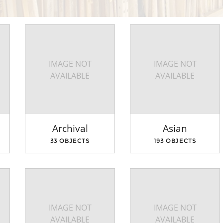
IMAGE NOT
IMAGE NOT
AVAILABLE
AVAILABLE
Archival
Asian
33 OBJECTS
193 OBJECTS
IMAGE NOT
IMAGE NOT
AVAILABLE
AVAILABLE