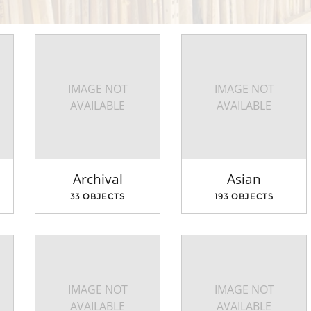
IMAGE NOT
IMAGE NOT
AVAILABLE
AVAILABLE
Archival
Asian
33 OBJECTS
193 OBJECTS
IMAGE NOT
IMAGE NOT
AVAILABLE
AVAILABLE