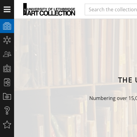
THE 
Numbering over 15,00