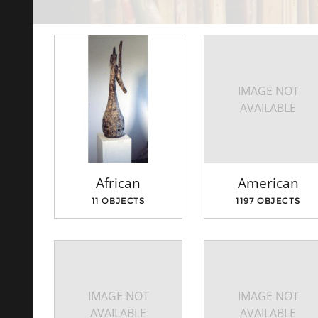
IMAGE NOT
AVAILABLE
African
American
11 OBJECTS
1197 OBJECTS
IMAGE NOT
IMAGE NOT
AVAILABLE
AVAILABLE