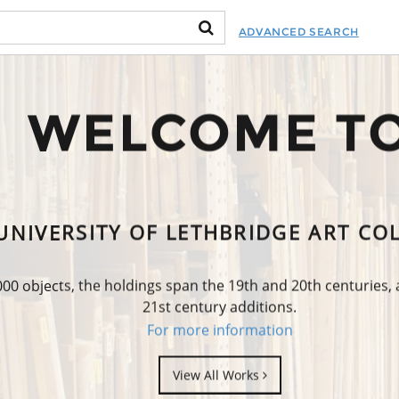
ADVANCED SEARCH
WELCOME T
UNIVERSITY OF LETHBRIDGE ART CO
0 objects, the holdings span the 19th and 20th centuries,
21st century additions.
For more information
View All Works