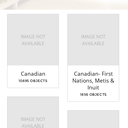
IMAGE NOT
IMAGE NOT
AVAILABLE
AVAILABLE
Canadian
Canadian- First
Nations, Metis &
10695 OBJECTS
Inuit
1856 OBJECTS
IMAGE NOT
AVAILABLE