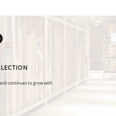
O
LLECTION
 and continues to grow with