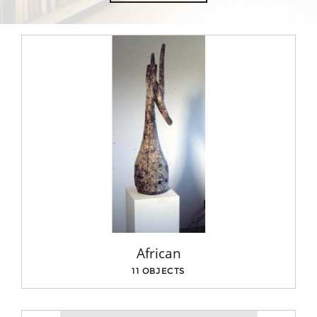
African
11 OBJECTS