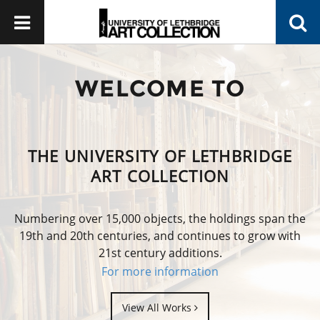
WELCOME TO
THE UNIVERSITY OF LETHBRIDGE
ART COLLECTION
Numbering over 15,000 objects, the holdings span the
19th and 20th centuries, and continues to grow with
21st century additions.
For more information
View All Works