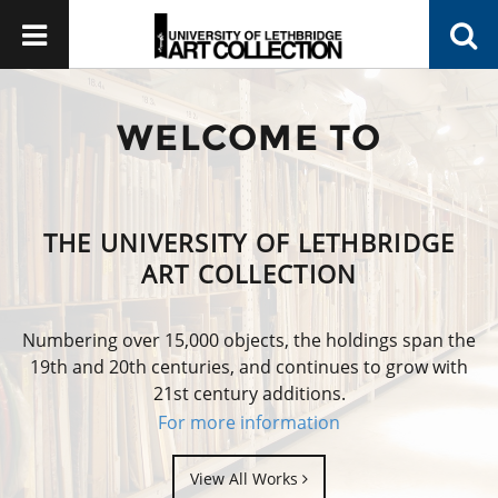
WELCOME TO
THE UNIVERSITY OF LETHBRIDGE
ART COLLECTION
Numbering over 15,000 objects, the holdings span the
19th and 20th centuries, and continues to grow with
21st century additions.
For more information
View All Works