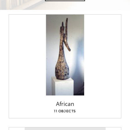
African
11 OBJECTS