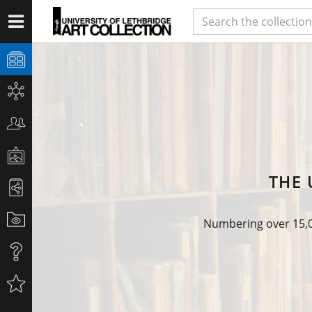
THE 
Numbering over 15,00