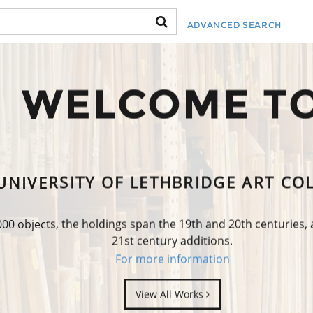
ADVANCED SEARCH
WELCOME T
UNIVERSITY OF LETHBRIDGE ART CO
0 objects, the holdings span the 19th and 20th centuries,
21st century additions.
For more information
View All Works