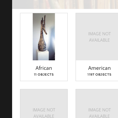
IMAGE NOT
AVAILABLE
African
American
11 OBJECTS
1197 OBJECTS
IMAGE NOT
IMAGE NOT
AVAILABLE
AVAILABLE