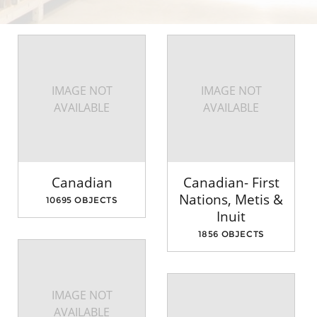
IMAGE NOT
IMAGE NOT
AVAILABLE
AVAILABLE
Canadian
Canadian- First
Nations, Metis &
10695 OBJECTS
Inuit
1856 OBJECTS
IMAGE NOT
AVAILABLE