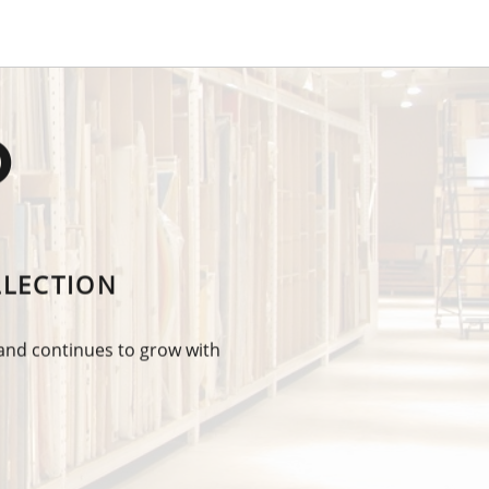
O
LLECTION
 and continues to grow with