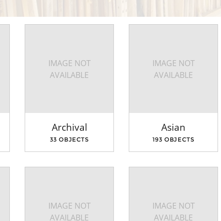
IMAGE NOT
IMAGE NOT
AVAILABLE
AVAILABLE
Archival
Asian
33 OBJECTS
193 OBJECTS
IMAGE NOT
IMAGE NOT
AVAILABLE
AVAILABLE