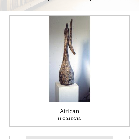
African
11 OBJECTS