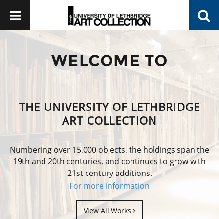
WELCOME TO
THE UNIVERSITY OF LETHBRIDGE
ART COLLECTION
Numbering over 15,000 objects, the holdings span the
19th and 20th centuries, and continues to grow with
21st century additions.
For more information
View All Works