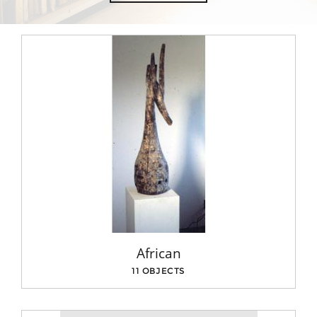
African
11 OBJECTS