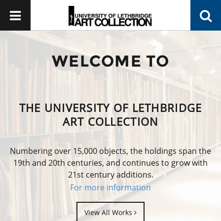
WELCOME TO
THE UNIVERSITY OF LETHBRIDGE
ART COLLECTION
Numbering over 15,000 objects, the holdings span the
19th and 20th centuries, and continues to grow with
21st century additions.
For more information
View All Works