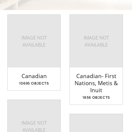
IMAGE NOT
IMAGE NOT
AVAILABLE
AVAILABLE
Canadian
Canadian- First
Nations, Metis &
10695 OBJECTS
Inuit
1856 OBJECTS
IMAGE NOT
AVAILABLE