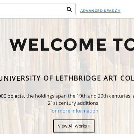
ADVANCED SEARCH
WELCOME T
UNIVERSITY OF LETHBRIDGE ART CO
0 objects, the holdings span the 19th and 20th centuries,
21st century additions.
For more information
View All Works