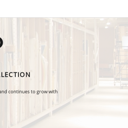
O
LLECTION
 and continues to grow with