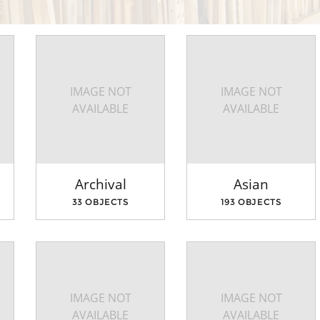
IMAGE NOT
IMAGE NOT
AVAILABLE
AVAILABLE
Archival
Asian
33 OBJECTS
193 OBJECTS
IMAGE NOT
IMAGE NOT
AVAILABLE
AVAILABLE