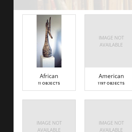
IMAGE NOT
AVAILABLE
African
American
11 OBJECTS
1197 OBJECTS
IMAGE NOT
IMAGE NOT
AVAILABLE
AVAILABLE