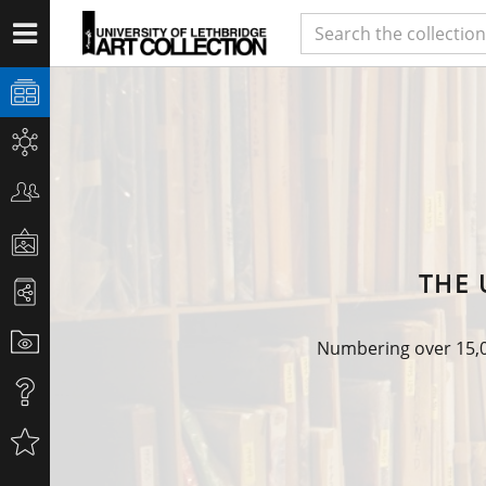
THE 
Numbering over 15,00