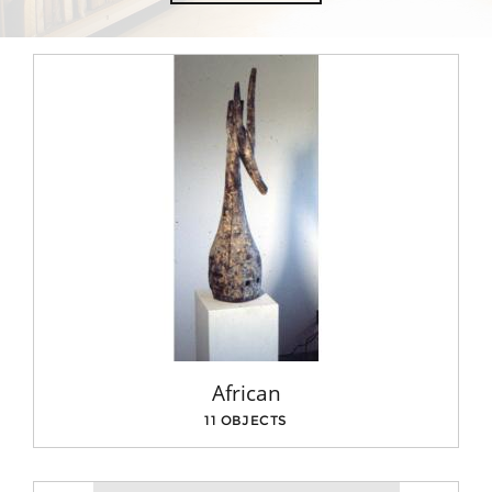
African
11 OBJECTS