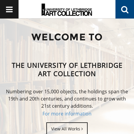
WELCOME TO
THE UNIVERSITY OF LETHBRIDGE
ART COLLECTION
Numbering over 15,000 objects, the holdings span the
19th and 20th centuries, and continues to grow with
21st century additions.
For more information
View All Works