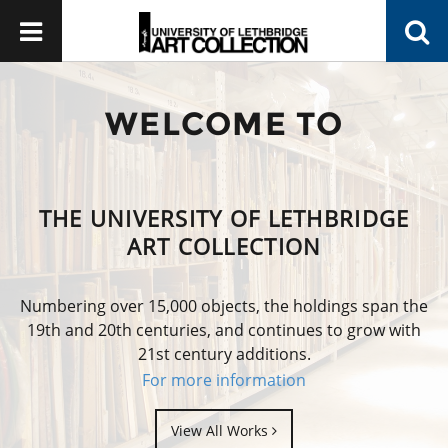
WELCOME TO
THE UNIVERSITY OF LETHBRIDGE
ART COLLECTION
Numbering over 15,000 objects, the holdings span the
19th and 20th centuries, and continues to grow with
21st century additions.
For more information
View All Works