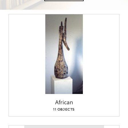
African
11 OBJECTS