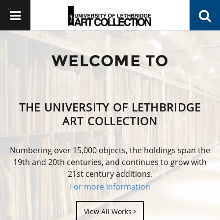
WELCOME TO
THE UNIVERSITY OF LETHBRIDGE
ART COLLECTION
Numbering over 15,000 objects, the holdings span the
19th and 20th centuries, and continues to grow with
21st century additions.
For more information
View All Works