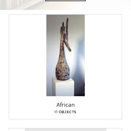
African
11 OBJECTS