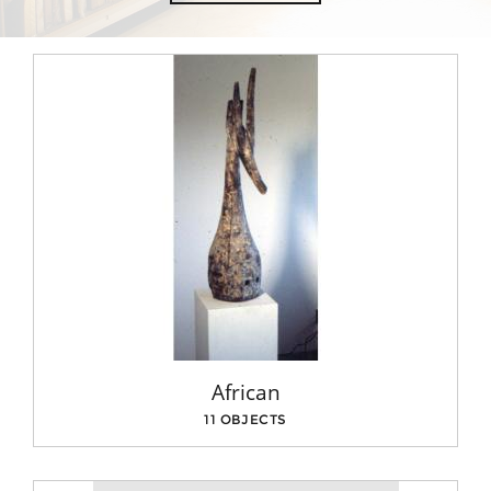
African
11 OBJECTS