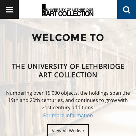
WELCOME TO
THE UNIVERSITY OF LETHBRIDGE
ART COLLECTION
Numbering over 15,000 objects, the holdings span the
19th and 20th centuries, and continues to grow with
21st century additions.
For more information
View All Works