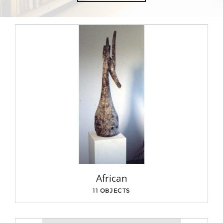
African
11 OBJECTS