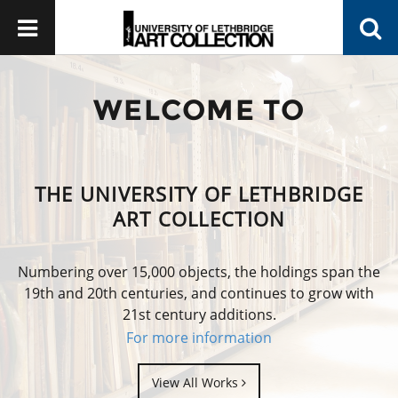
WELCOME TO
THE UNIVERSITY OF LETHBRIDGE
ART COLLECTION
Numbering over 15,000 objects, the holdings span the
19th and 20th centuries, and continues to grow with
21st century additions.
For more information
View All Works