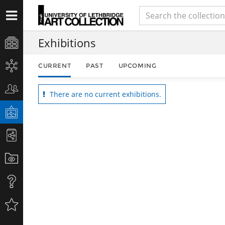
Exhibitions
CURRENT
PAST
UPCOMING
There are no current exhibitions.