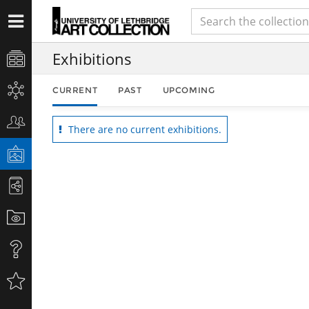
Exhibitions
CURRENT
PAST
UPCOMING
There are no current exhibitions.