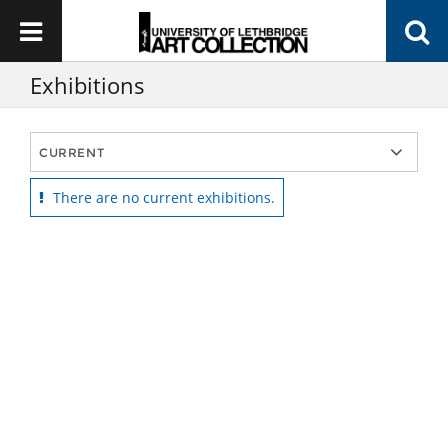
Exhibitions
There are no current exhibitions.