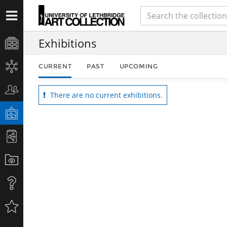
Exhibitions
CURRENT
PAST
UPCOMING
There are no current exhibitions.