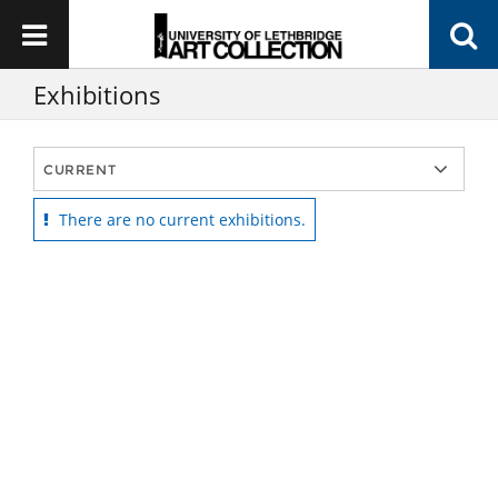
Exhibitions
There are no current exhibitions.