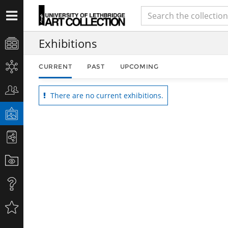
Exhibitions
CURRENT
PAST
UPCOMING
There are no current exhibitions.