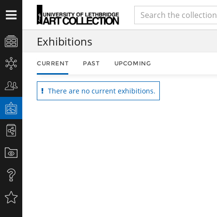
Exhibitions
CURRENT
PAST
UPCOMING
There are no current exhibitions.