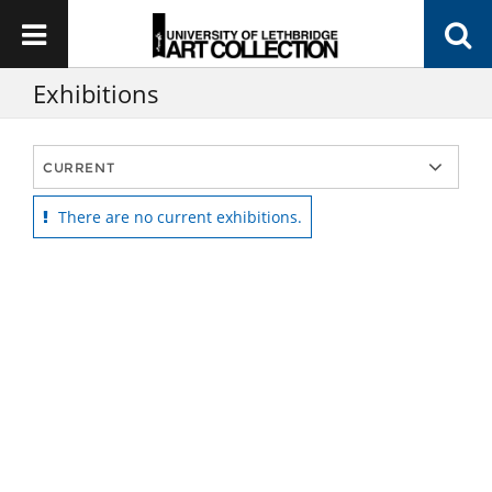
Exhibitions
There are no current exhibitions.