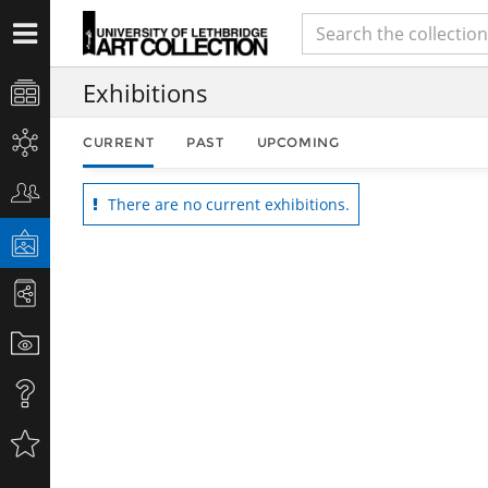
Exhibitions
CURRENT
PAST
UPCOMING
There are no current exhibitions.