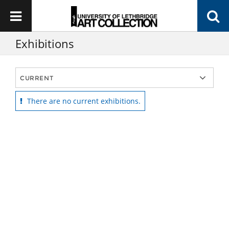
Exhibitions
There are no current exhibitions.