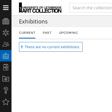
Exhibitions
CURRENT
PAST
UPCOMING
There are no current exhibitions.