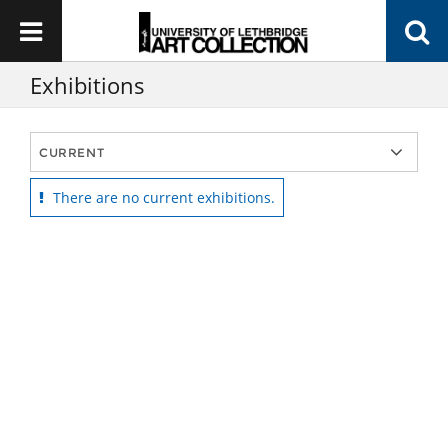
Exhibitions
There are no current exhibitions.