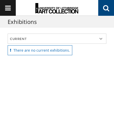
Exhibitions
There are no current exhibitions.