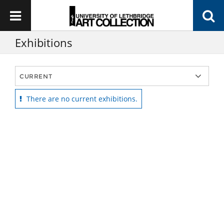
Exhibitions
There are no current exhibitions.