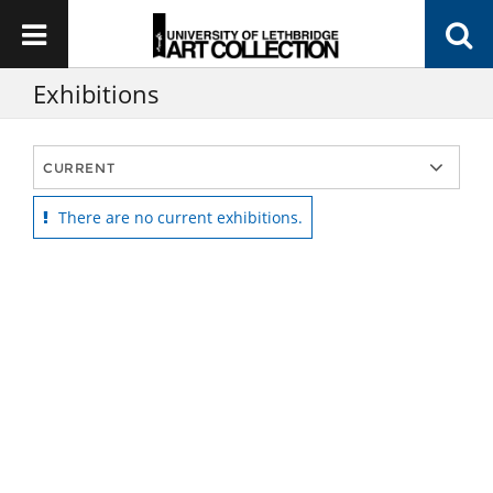
Exhibitions
There are no current exhibitions.