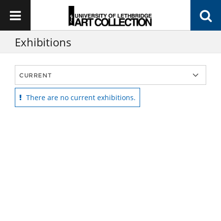
Exhibitions
There are no current exhibitions.