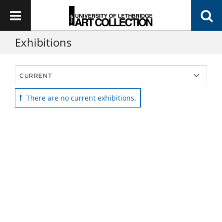
Exhibitions
There are no current exhibitions.