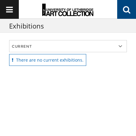
Exhibitions
There are no current exhibitions.