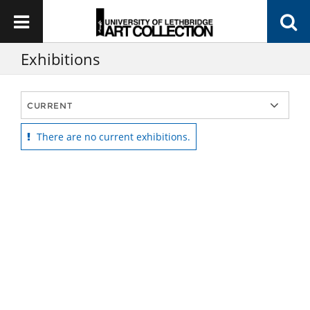
Exhibitions
There are no current exhibitions.