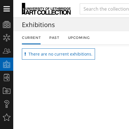
Exhibitions
CURRENT
PAST
UPCOMING
There are no current exhibitions.