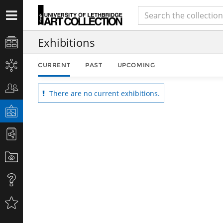
Exhibitions
CURRENT
PAST
UPCOMING
There are no current exhibitions.